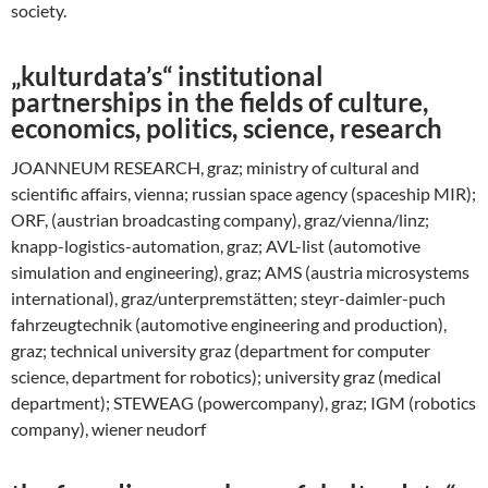
society.
„kulturdata’s“ institutional
partnerships in the fields of culture,
economics, politics, science, research
JOANNEUM RESEARCH, graz; ministry of cultural and
scientific affairs, vienna; russian space agency (spaceship MIR);
ORF, (austrian broadcasting company), graz/vienna/linz;
knapp-logistics-automation, graz; AVL-list (automotive
simulation and engineering), graz; AMS (austria microsystems
international), graz/unterpremstätten; steyr-daimler-puch
fahrzeugtechnik (automotive engineering and production),
graz; technical university graz (department for computer
science, department for robotics); university graz (medical
department); STEWEAG (powercompany), graz; IGM (robotics
company), wiener neudorf