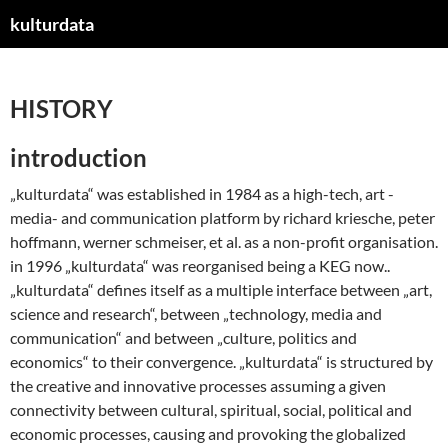
kulturdata
ZUM
INHALT
SPRINGEN
HISTORY
introduction
„kulturdata“ was established in 1984 as a high-tech, art -
media- and communication platform by richard kriesche, peter
hoffmann, werner schmeiser, et al. as a non-profit organisation.
in 1996 „kulturdata“ was reorganised being a KEG now..
„kulturdata“ defines itself as a multiple interface between „art,
science and research“, between „technology, media and
communication“ and between „culture, politics and
economics“ to their convergence. „kulturdata“ is structured by
the creative and innovative processes assuming a given
connectivity between cultural, spiritual, social, political and
economic processes, causing and provoking the globalized