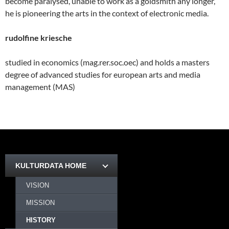
become paralysed, unable to work as a goldsmith any longer,
he is pioneering the arts in the context of electronic media.
rudolfine kriesche
studied in economics (mag.rer.soc.oec) and holds a masters
degree of advanced studies for european arts and media
management (MAS)
KULTURDATA HOME
VISION
MISSION
HISTORY