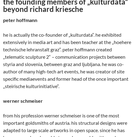
the founding members of „kulturdata“
beyond richard kriesche
peter hoffmann
he is actually the co-founder of „kulturdata“. he exhibited
extensively in media art and has been teacher at the „hoehere
technische lehranstalt graz“. peter hoffmann created
„telematic sculpture 2“ – communication projects between
styria and slovenia, between graz and ljubljana. he was co-
author of many high-tech art events, he was creator of site
specific mediaevents and former head of the once important
„steirische kulturinitiative“.
werner schmeiser
from his profession werner schmeiser is one of the most
important goldsmiths of austria. his structural designs were
adapted to large scale artworks in open space. since he has