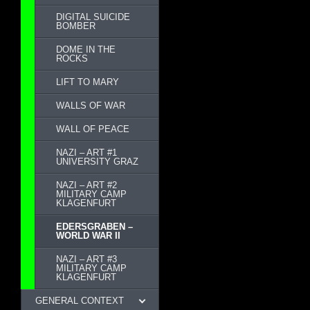
DIGITAL SUICIDE
BOMBER
DOME IN THE
ROCKS
LIFT TO MARY
WALLS OF WAR
WALL OF PEACE
NAZI – ART #1
UNIVERSITY GRAZ
NAZI – ART #2
MILITARY CAMP
KLAGENFURT
EDERSGRABEN –
WORLD WAR II
NAZI – ART #3
MILITARY CAMP
KLAGENFURT
GENERAL CONTEXT