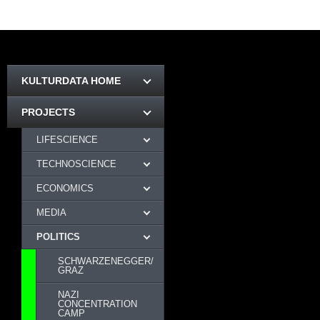
KULTURDATA HOME
PROJECTS
LIFESCIENCE
TECHNOSCIENCE
ECONOMICS
MEDIA
POLITICS
SCHWARZENEGGER/
GRAZ
NAZI
CONCENTRATION
CAMP