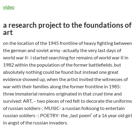
video
a research project to the foundations of
art
on the location of the 1945 frontline of heavy fighting between
the german and soviet army -actually the very last days of
world war II- i started searching for remains of world war II in
1982 within the population of the former battlefields. but
absolutely nothing could be found but instead one great
evidence showed up, when the artist invited the witnesses of
war with their families along the former frontline in 1985:
three immaterial remains originated in that cruel time and
survived: ART, – two pieces of red felt to decorate the uniforms
of russian soldiers-; MUSIC- a russian folksong to entertain
russian soldiers -; POETRY- the „last poem“ of a 16 year old girl
in angst of the russian invaders.