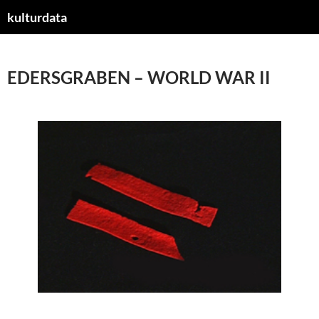
kulturdata
ZUM
INHALT
SPRINGEN
EDERSGRABEN – WORLD WAR II