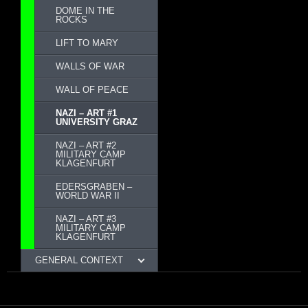
DOME IN THE
ROCKS
LIFT TO MARY
WALLS OF WAR
WALL OF PEACE
NAZI – ART #1
UNIVERSITY GRAZ
NAZI – ART #2
MILITARY CAMP
KLAGENFURT
EDERSGRABEN –
WORLD WAR II
NAZI – ART #3
MILITARY CAMP
KLAGENFURT
GENERAL CONTEXT