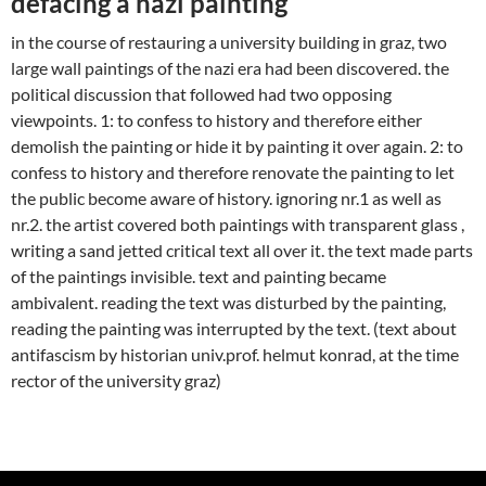
defacing a nazi painting
in the course of restauring a university building in graz, two
large wall paintings of the nazi era had been discovered. the
political discussion that followed had two opposing
viewpoints. 1: to confess to history and therefore either
demolish the painting or hide it by painting it over again. 2: to
confess to history and therefore renovate the painting to let
the public become aware of history. ignoring nr.1 as well as
nr.2. the artist covered both paintings with transparent glass ,
writing a sand jetted critical text all over it. the text made parts
of the paintings invisible. text and painting became
ambivalent. reading the text was disturbed by the painting,
reading the painting was interrupted by the text. (text about
antifascism by historian univ.prof. helmut konrad, at the time
rector of the university graz)