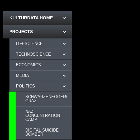
KULTURDATA HOME
PROJECTS
LIFESCIENCE
TECHNOSCIENCE
ECONOMICS
MEDIA
POLITICS
SCHWARZENEGGER/
GRAZ
NAZI
CONCENTRATION
CAMP
DIGITAL SUICIDE
BOMBER