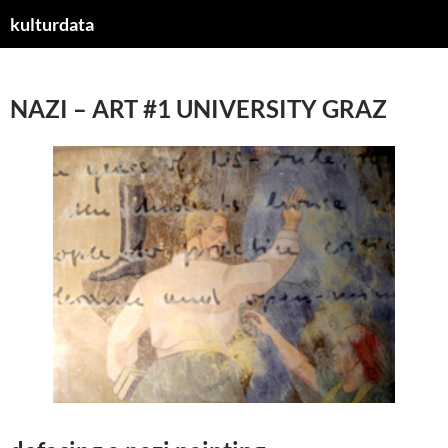
kulturdata
ZUM
INHALT
SPRINGEN
NAZI – ART #1 UNIVERSITY GRAZ