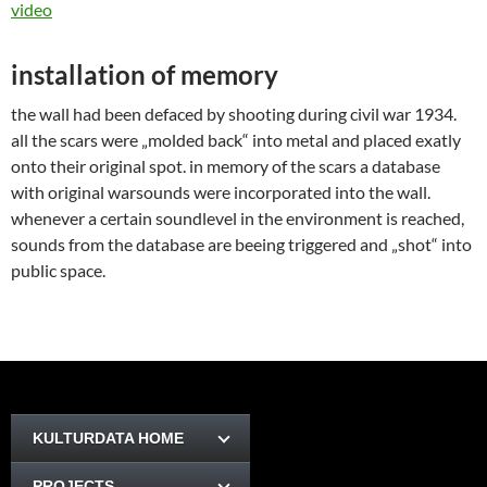
video
installation of memory
the wall had been defaced by shooting during civil war 1934.
all the scars were „molded back“ into metal and placed exatly
onto their original spot. in memory of the scars a database
with original warsounds were incorporated into the wall.
whenever a certain soundlevel in the environment is reached,
sounds from the database are beeing triggered and „shot“ into
public space.
KULTURDATA HOME
PROJECTS