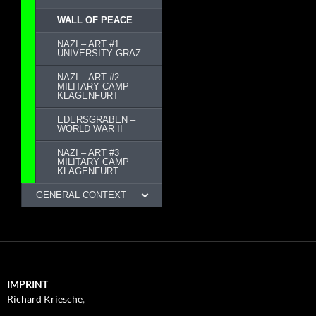
WALL OF PEACE
NAZI – ART #1
UNIVERSITY GRAZ
NAZI – ART #2
MILITARY CAMP
KLAGENFURT
EDERSGRABEN –
WORLD WAR II
NAZI – ART #3
MILITARY CAMP
KLAGENFURT
GENERAL CONTEXT
IMPRINT
Richard Kriesche
,
Trauttmansdorffgasse 1, 8010