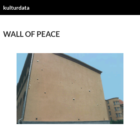
kulturdata
ZUM
INHALT
SPRINGEN
WALL OF PEACE