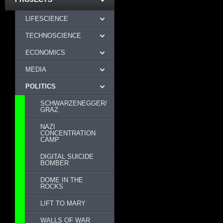
LIFESCIENCE
TECHNOSCIENCE
ECONOMICS
MEDIA
POLITICS
SCHWARZENEGGER/
GRAZ
NAZI
CONCENTRATION
CAMP
DIGITAL SUICIDE
BOMBER
DOME IN THE
ROCKS
LIFT TO MARY
WALLS OF WAR