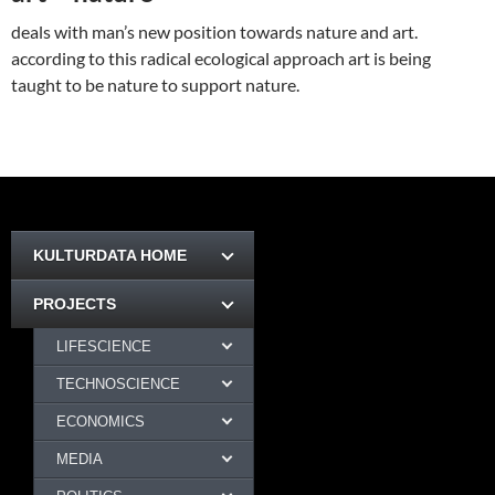
deals with man’s new position towards nature and art.
according to this radical ecological approach art is being
taught to be nature to support nature.
KULTURDATA HOME
PROJECTS
LIFESCIENCE
TECHNOSCIENCE
ECONOMICS
MEDIA