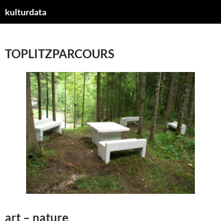
kulturdata
ZUM
INHALT
SPRINGEN
TOPLITZPARCOURS
art – nature