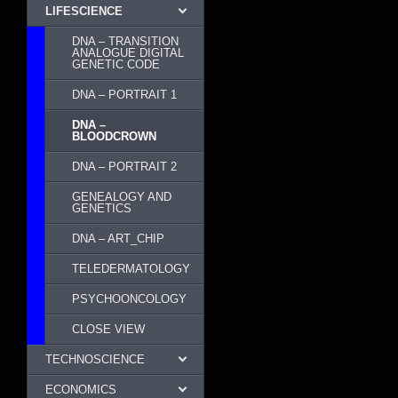
LIFESCIENCE
DNA – TRANSITION
ANALOGUE DIGITAL
GENETIC CODE
DNA – PORTRAIT 1
DNA –
BLOODCROWN
DNA – PORTRAIT 2
GENEALOGY AND
GENETICS
DNA – ART_CHIP
TELEDERMATOLOGY
PSYCHOONCOLOGY
CLOSE VIEW
TECHNOSCIENCE
ECONOMICS