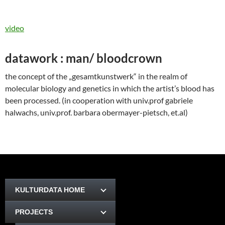
video
datawork : man/ bloodcrown
the concept of the „gesamtkunstwerk“ in the realm of
molecular biology and genetics in which the artist’s blood has
been processed. (in cooperation with univ.prof gabriele
halwachs, univ.prof. barbara obermayer-pietsch, et.al)
KULTURDATA HOME
PROJECTS