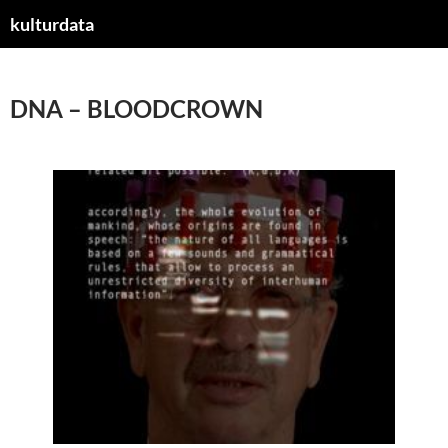
kulturdata
ZUM
INHALT
SPRINGEN
DNA – BLOODCROWN