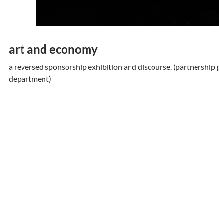
art and economy
a reversed sponsorship exhibition and discourse. (partnership 
department)