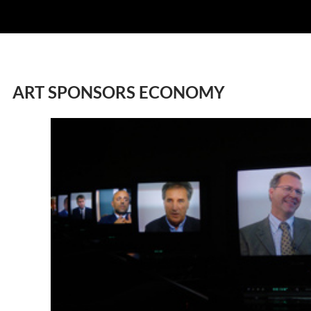
ART SPONSORS ECONOMY