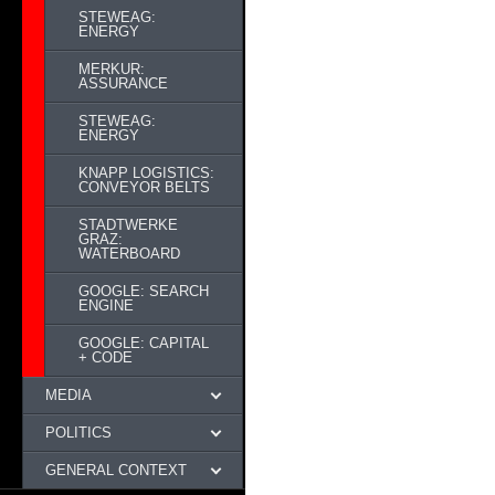
STEWEAG:
ENERGY
MERKUR:
ASSURANCE
STEWEAG:
ENERGY
KNAPP LOGISTICS:
CONVEYOR BELTS
STADTWERKE
GRAZ:
WATERBOARD
GOOGLE: SEARCH
ENGINE
GOOGLE: CAPITAL
+ CODE
MEDIA
POLITICS
GENERAL CONTEXT