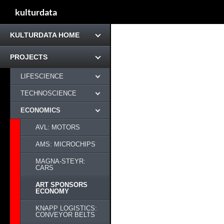
kulturdata
KULTURDATA HOME
PROJECTS
LIFESCIENCE
TECHNOSCIENCE
ECONOMICS
AVL: MOTORS
AMS: MICROCHIPS
MAGNA-STEYR:
CARS
ART SPONSORS
ECONOMY
KNAPP LOGISTICS:
CONVEYOR BELTS