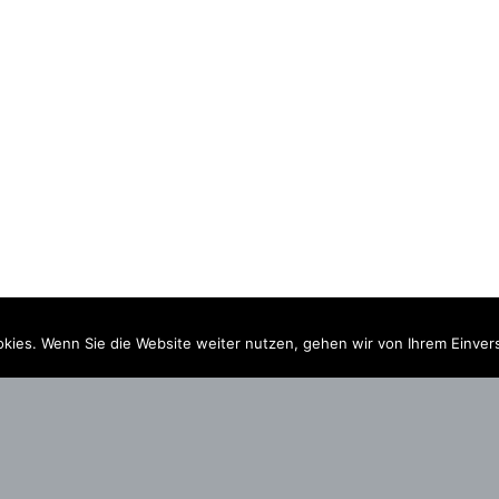
kies. Wenn Sie die Website weiter nutzen, gehen wir von Ihrem Einver