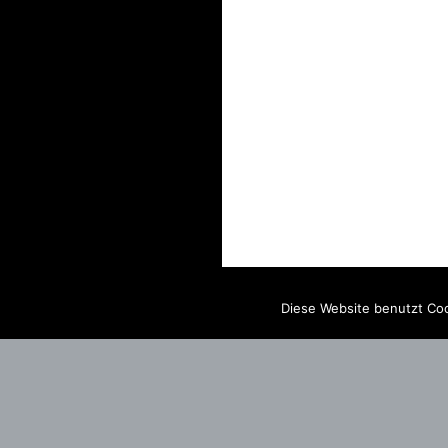
Diese Website benutzt Coo
IMPRINT