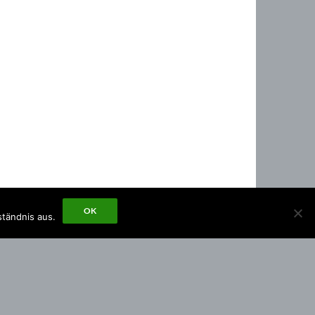
OK
ständnis aus.