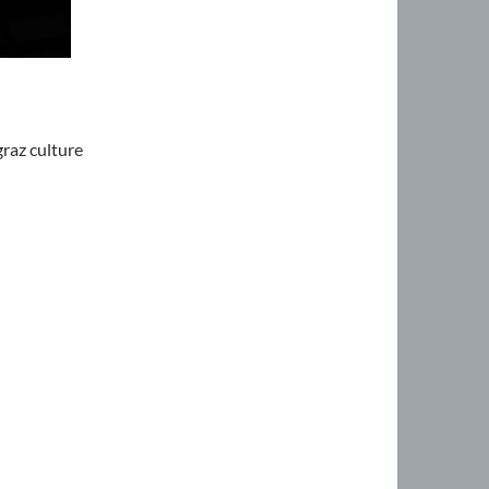
graz culture