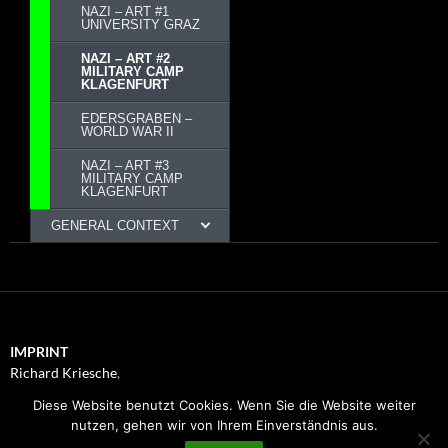
NAZI – ART #1
UNIVERSITY GRAZ
NAZI – ART #2
MILITARY CAMP
KLAGENFURT
EDERSGRABEN –
WORLD WAR II
NAZI – ART #3
MILITARY CAMP
KLAGENFURT
GENERAL CONTEXT
IMPRINT
Richard Kriesche
,
Trauttmansdorffgasse 1, 8010
Diese Website benutzt Cookies. Wenn Sie die Website weiter
Graz
nutzen, gehen wir von Ihrem Einverständnis aus.