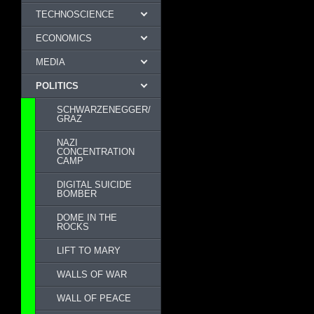
TECHNOSCIENCE
ECONOMICS
MEDIA
POLITICS
SCHWARZENEGGER/
GRAZ
NAZI
CONCENTRATION
CAMP
DIGITAL SUICIDE
BOMBER
DOME IN THE
ROCKS
LIFT TO MARY
WALLS OF WAR
WALL OF PEACE