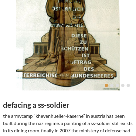
defacing a ss-soldier
the armycamp “khevenhueller-kaserne” in austria has been
built during the naziregime. a painting of a ss-soldier still exists
in its dining room. finally in 2007 the ministery of defense had