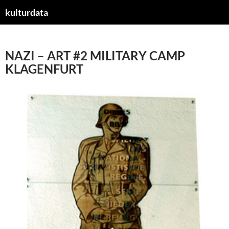
kulturdata
ZUM
INHALT
SPRINGEN
NAZI – ART #2 MILITARY CAMP
KLAGENFURT