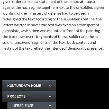
given order to make a statement of the democratic austria
against the nazi regime together/next to the ss-soldier. a given
wording of the ministery of defense had to be used. i
redesigned the text according to the ss-soldier’s outline, the
letters written in silver. the text was fixed on a transparent
glassplate, which then was mounted infront of the painting.
the text now covers fragments of the ss-soldier and the ss-
soldier uncovers fragments of the text. both content and
gestalt of the text reflect the intended “democratic presence”.
KULTURDATA HOME
PROJECTS
LIFESCIENCE