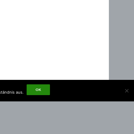
OK
ständnis aus.