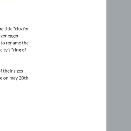
title “city for
arzenegger
d to rename the
ty’s “ring of
f their sizes
le on may 20th,