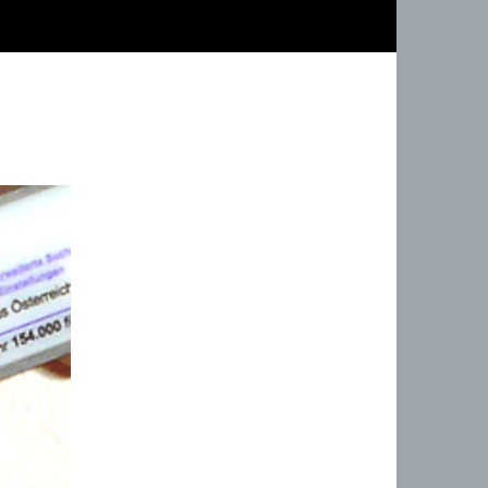
ZUM INHALT 