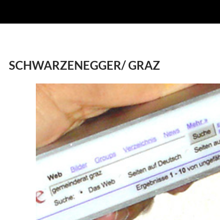
SCHWARZENEGGER/ GRAZ