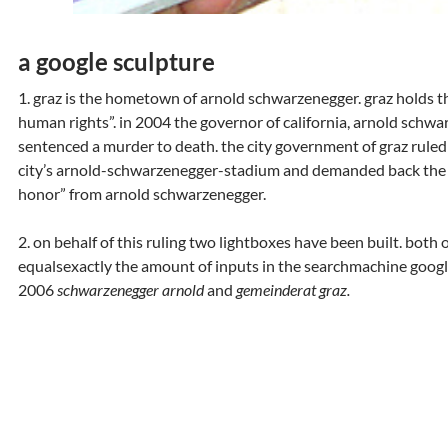
a google sculpture
1. graz is the hometown of arnold schwarzenegger. graz holds the 
human rights”. in 2004 the governor of california, arnold schw
sentenced a murder to death. the city government of graz rule
city’s arnold-schwarzenegger-stadium and demanded back the ci
honor” from arnold schwarzenegger.
2. on behalf of this ruling two lightboxes have been built. both o
equalsexactly the amount of inputs in the searchmachine goog
2006
schwarzenegger arnold
and
gemeinderat graz.