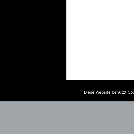
Diese Website benutzt Coo
IMPRINT