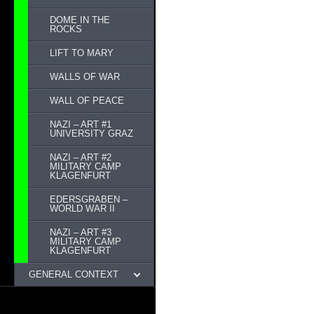
DOME IN THE
ROCKS
LIFT TO MARY
WALLS OF WAR
WALL OF PEACE
NAZI – ART #1
UNIVERSITY GRAZ
NAZI – ART #2
MILITARY CAMP
KLAGENFURT
EDERSGRABEN –
WORLD WAR II
NAZI – ART #3
MILITARY CAMP
KLAGENFURT
GENERAL CONTEXT