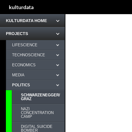
kulturdata
KULTURDATA HOME
PROJECTS
LIFESCIENCE
TECHNOSCIENCE
ECONOMICS
MEDIA
POLITICS
SCHWARZENEGGER/
GRAZ
NAZI
CONCENTRATION
CAMP
DIGITAL SUICIDE
BOMBER